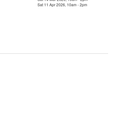
Sat 11 Apr 2026, 10am - 2pm