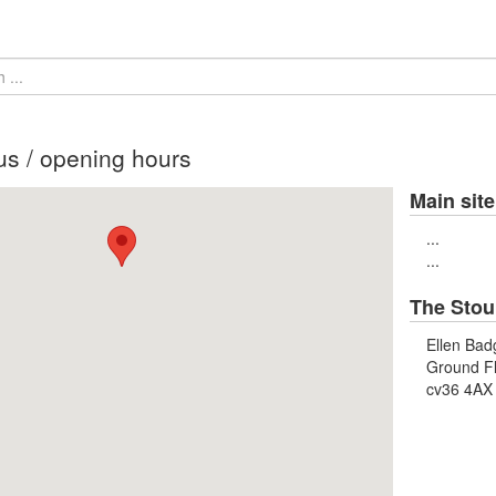
us / opening hours
Main site
...
...
The Stou
Ellen Bad
Ground F
cv36 4AX