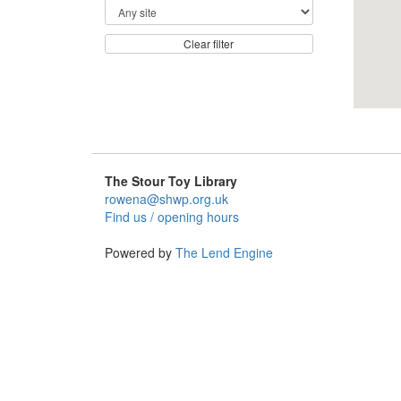
Clear filter
The Stour Toy Library
rowena@shwp.org.uk
Find us / opening hours
Powered by
The Lend Engine