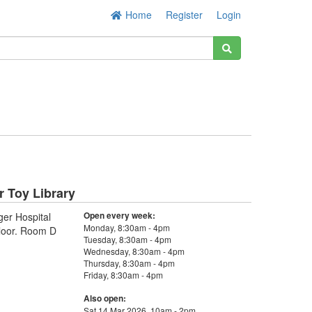
Home
Register
Login
r Toy Library
Open every week:
ger Hospital
Monday, 8:30am - 4pm
loor. Room D
Tuesday, 8:30am - 4pm
Wednesday, 8:30am - 4pm
Thursday, 8:30am - 4pm
Friday, 8:30am - 4pm
Also open:
Sat 14 Mar 2026, 10am - 2pm