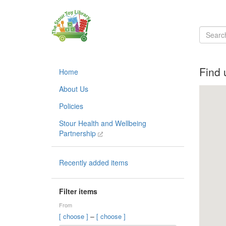
Find 
Home
About Us
Policies
Stour Health and Wellbeing
Partnership
Recently added items
Filter items
From
–
[ choose ]
[ choose ]