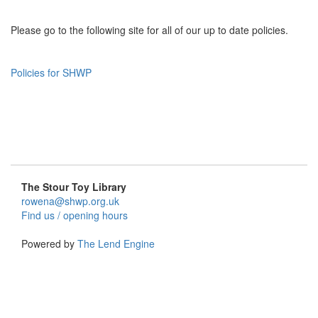
Please go to the following site for all of our up to date policies.
Policies for SHWP
The Stour Toy Library
rowena@shwp.org.uk
Find us / opening hours
Powered by
The Lend Engine