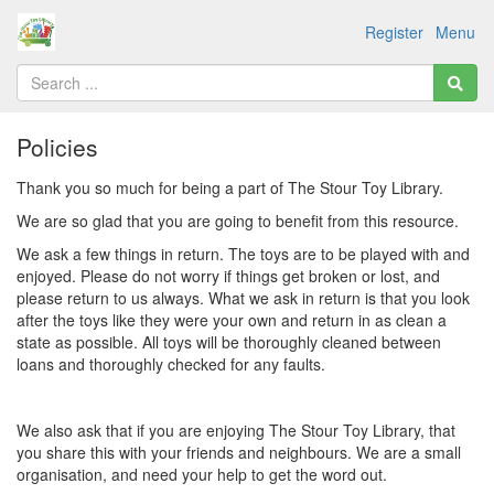
Register
Menu
Policies
Thank you so much for being a part of The Stour Toy Library.
We are so glad that you are going to benefit from this resource.
We ask a few things in return. The toys are to be played with and
enjoyed. Please do not worry if things get broken or lost, and
please return to us always. What we ask in return is that you look
after the toys like they were your own and return in as clean a
state as possible. All toys will be thoroughly cleaned between
loans and thoroughly checked for any faults.
We also ask that if you are enjoying The Stour Toy Library, that
you share this with your friends and neighbours. We are a small
organisation, and need your help to get the word out.