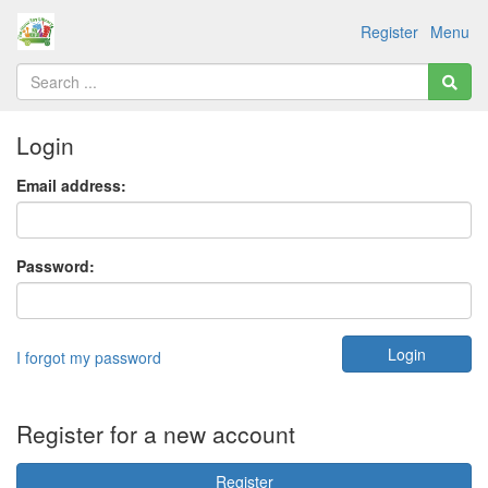
Register
Menu
Login
Email address:
Password:
I forgot my password
Register for a new account
Register