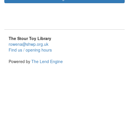
The Stour Toy Library
rowena@shwp.org.uk
Find us / opening hours
Powered by
The Lend Engine